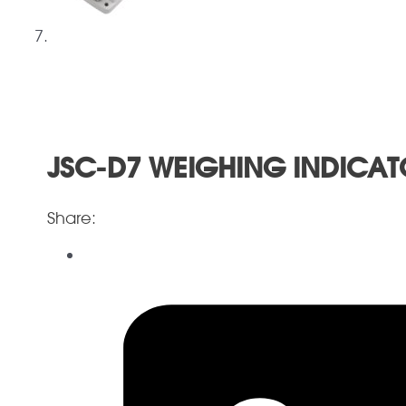
JSC-D7 WEIGHING INDICAT
Share: