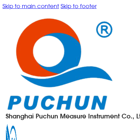
Skip to main content
Skip to footer
Shanghai Puchun Measure Instrument Co., L