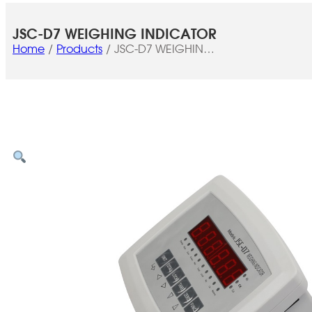
JSC-D7 WEIGHING INDICATOR
Home
Products
JSC-D7 WEIGHING
INDICATOR