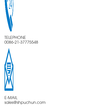
TELEPHONE
0086-21-37775548
E-MAIL
sales@shpuchun.com