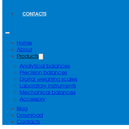
CONTACTS
Home
About
Products
Analytical balances
Precision balances
Digital weighing scales
Laboratory instruments
Mechanical balances
Accessory
Blog
Download
Contacts