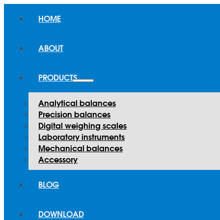
HOME
ABOUT
PRODUCTS
Analytical balances
Precision balances
Digital weighing scales
Laboratory instruments
Mechanical balances
Accessory
BLOG
DOWNLOAD