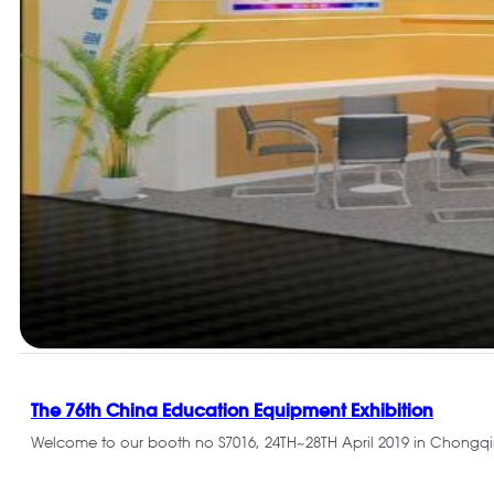
The 76th China Education Equipment Exhibition
Welcome to our booth no S7016, 24TH~28TH April 2019 in Chongq