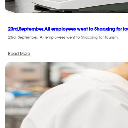
23rd,September,All employees went to Shaoxing for to
23rd, September, All employees went to Shaoxing for tourism
Read More