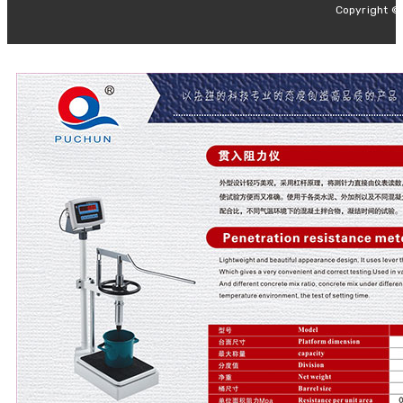
Copyright ©