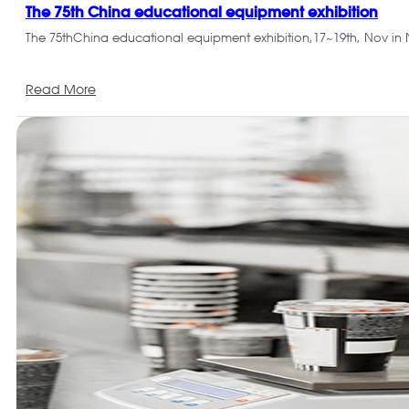
The 75th China educational equipment exhibition
The 75thChina educational equipment exhibition,17~19th, Nov in
Read More