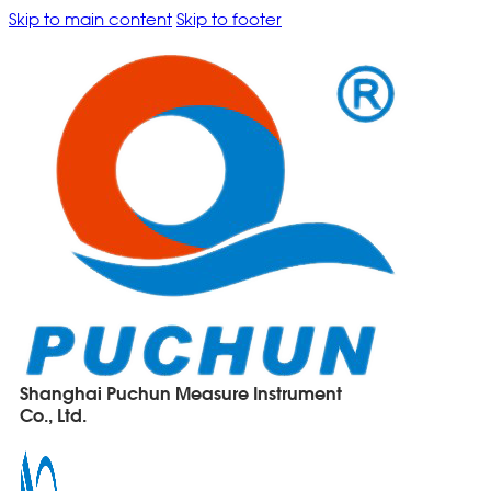
Skip to main content
Skip to footer
Shanghai Puchun Measure Instrument
Co., Ltd.