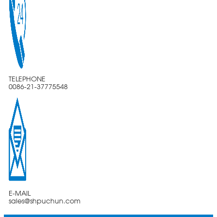
TELEPHONE
0086-21-37775548
E-MAIL
sales@shpuchun.com