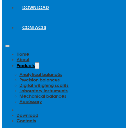
DOWNLOAD
CONTACTS
Home
About
Products
Analytical balances
Precision balances
Digital weighing scales
Laboratory instruments
Mechanical balances
Accessory
Blog
Download
Contacts