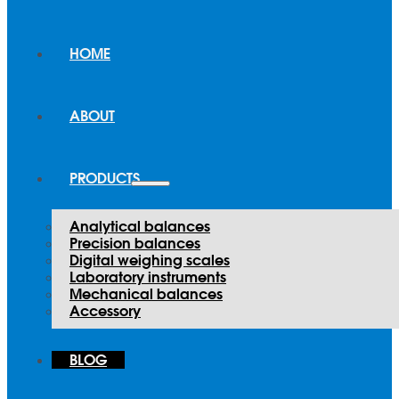
HOME
ABOUT
PRODUCTS
Analytical balances
Precision balances
Digital weighing scales
Laboratory instruments
Mechanical balances
Accessory
BLOG