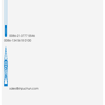
0086-21-3777 5546
0086-134 5618 0100
sales@shpuchun.com