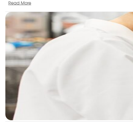
Read More