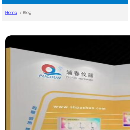
Home
Blog