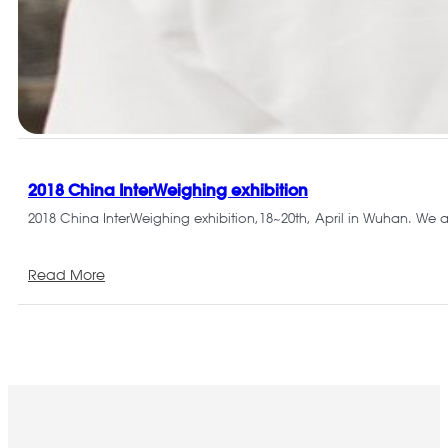
2018 China InterWeighing exhibition
2018 China InterWeighing exhibition,18~20th, April in Wuhan. We 
Read More