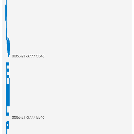
0086-21-3777 5548
0086-21-3777 5546