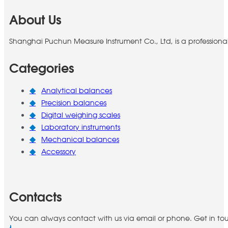
About Us
Shanghai Puchun Measure Instrument Co., Ltd, is a professiona
Categories
Analytical balances
Precision balances
Digital weighing scales
Laboratory instruments
Mechanical balances
Accessory
Contacts
You can always contact with us via email or phone. Get in to