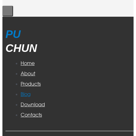
PU
CHUN
Home
About
Products
Blog
Download
Contacts