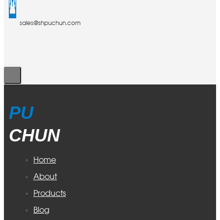
sales@shpuchun.com
PU
CHUN
Home
About
Products
Blog