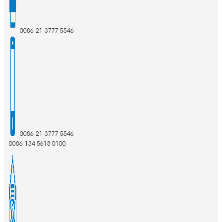
0086-21-3777 5546
0086-21-3777 5546
0086-134 5618 0100