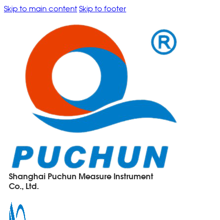
Skip to main content
Skip to footer
Shanghai Puchun Measure Instrument
Co., Ltd.