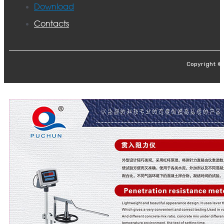
Download
Contacts
Copyright ©