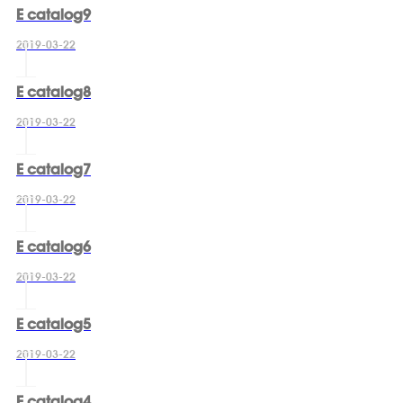
E catalog9
2019-03-22
E catalog8
2019-03-22
E catalog7
2019-03-22
E catalog6
2019-03-22
E catalog5
2019-03-22
E catalog4