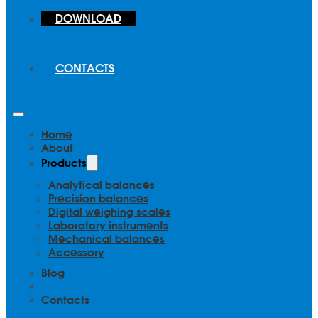
DOWNLOAD
CONTACTS
Home
About
Products
Analytical balances
Precision balances
Digital weighing scales
Laboratory instruments
Mechanical balances
Accessory
Blog
Download
Contacts