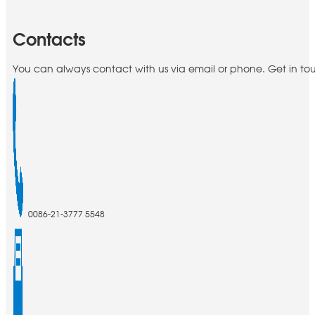
Contacts
You can always contact with us via email or phone. Get in to
0086-21-3777 5548