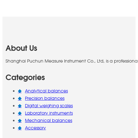
About Us
Shanghai Puchun Measure Instrument Co., Ltd, is a professiona
Categories
Analytical balances
Precision balances
Digital weighing scales
Laboratory instruments
Mechanical balances
Accessory