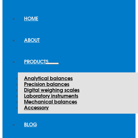
HOME
ABOUT
PRODUCTS
Analytical balances
Precision balances
Digital weighing scales
Laboratory instruments
Mechanical balances
Accessory
BLOG