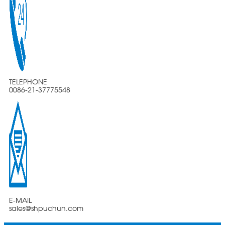
TELEPHONE
0086-21-37775548
E-MAIL
sales@shpuchun.com