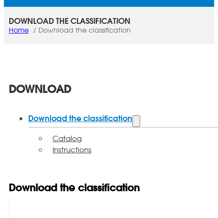
DOWNLOAD THE CLASSIFICATION
Home
Download the classification
DOWNLOAD
Download the classification
Catalog
Instructions
Download the classification