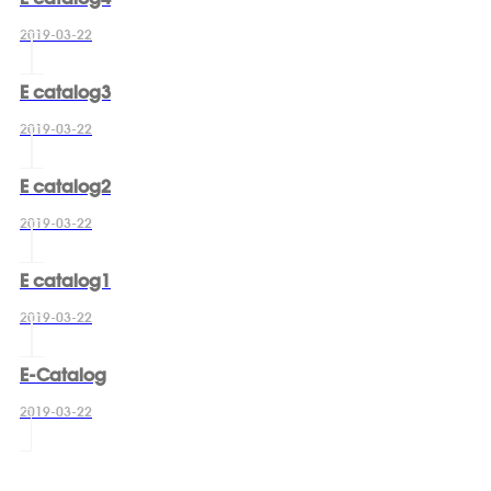
2019-03-22
E catalog3
2019-03-22
E catalog2
2019-03-22
E catalog1
2019-03-22
E-Catalog
2019-03-22