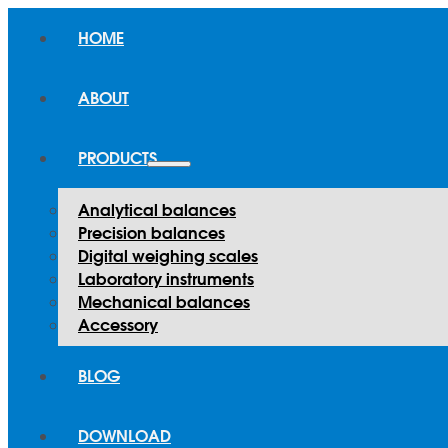
HOME
ABOUT
PRODUCTS
Analytical balances
Precision balances
Digital weighing scales
Laboratory instruments
Mechanical balances
Accessory
BLOG
DOWNLOAD