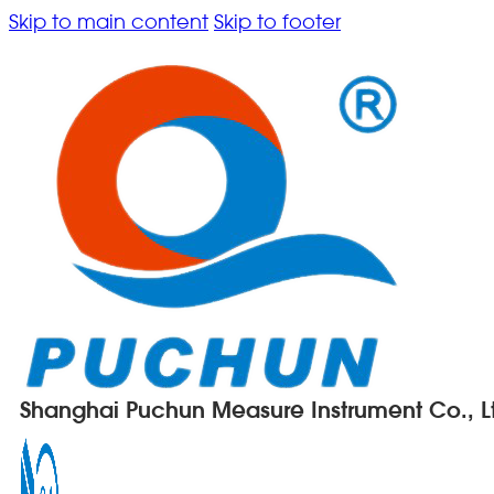
Skip to main content
Skip to footer
Shanghai Puchun Measure Instrument Co., L