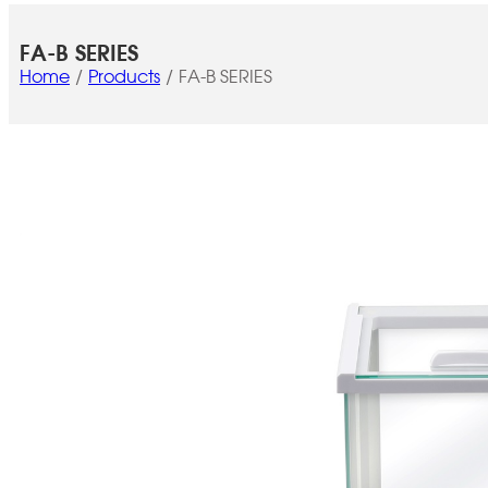
FA-B SERIES
Home
Products
FA-B SERIES