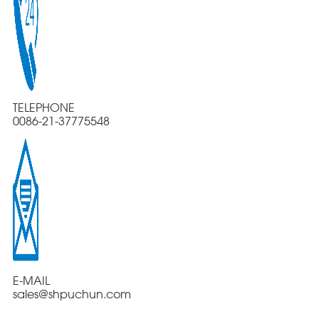
TELEPHONE
0086-21-37775548
E-MAIL
sales@shpuchun.com