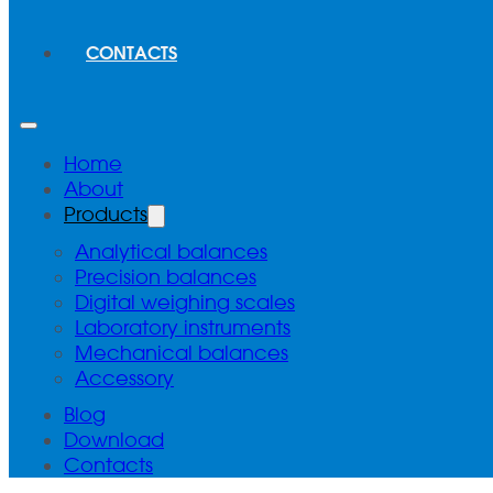
CONTACTS
Home
About
Products
Analytical balances
Precision balances
Digital weighing scales
Laboratory instruments
Mechanical balances
Accessory
Blog
Download
Contacts