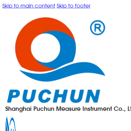
Skip to main content
Skip to footer
Shanghai Puchun Measure Instrument Co., L