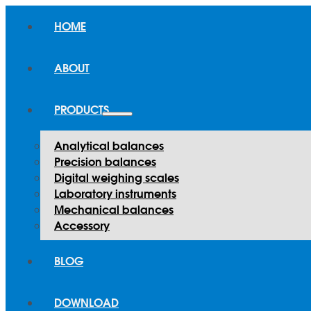
HOME
ABOUT
PRODUCTS
Analytical balances
Precision balances
Digital weighing scales
Laboratory instruments
Mechanical balances
Accessory
BLOG
DOWNLOAD