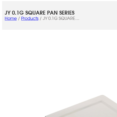
JY 0.1G SQUARE PAN SERIES
Home
Products
JY 0.1G SQUARE
PAN SERIES