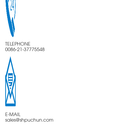
TELEPHONE
0086-21-37775548
E-MAIL
sales@shpuchun.com