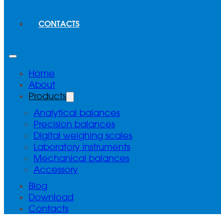
CONTACTS
Home
About
Products
Analytical balances
Precision balances
Digital weighing scales
Laboratory instruments
Mechanical balances
Accessory
Blog
Download
Contacts