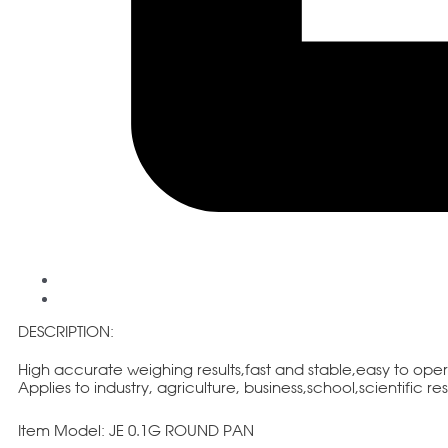
DESCRIPTION:
High accurate weighing results,fast and stable,easy to ope
Applies to industry, agriculture, business,school,scientific r
Item Model: JE 0.1G ROUND PAN