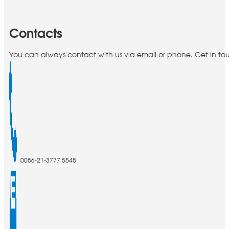
Contacts
You can always contact with us via email or phone. Get in to
0086-21-3777 5548