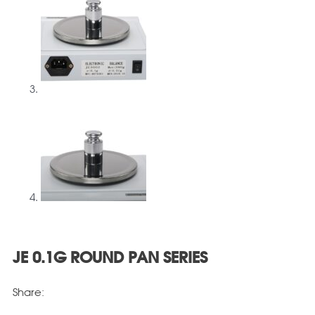
JE 0.1G ROUND PAN SERIES
Share: