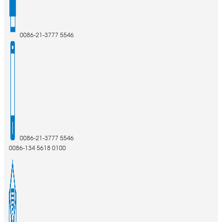
0086-21-3777 5546
0086-21-3777 5546
0086-134 5618 0100