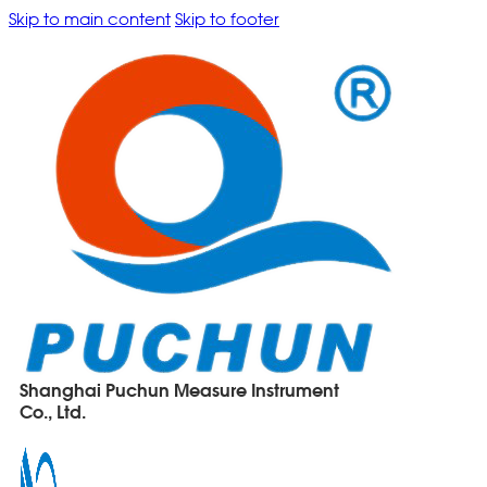
Skip to main content
Skip to footer
Shanghai Puchun Measure Instrument
Co., Ltd.