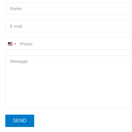
United
States
+1
SEND