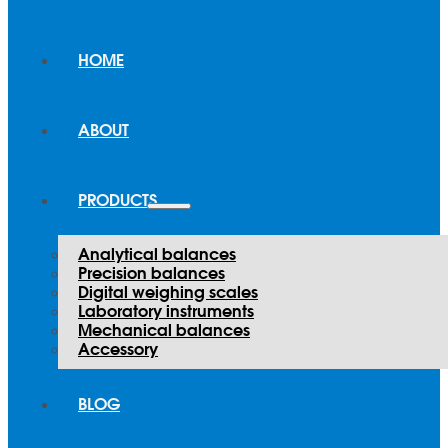
HOME
ABOUT
PRODUCTS
Analytical balances
Precision balances
Digital weighing scales
Laboratory instruments
Mechanical balances
Accessory
BLOG