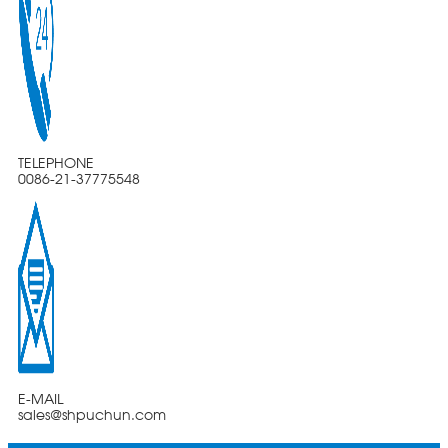
TELEPHONE
0086-21-37775548
E-MAIL
sales@shpuchun.com