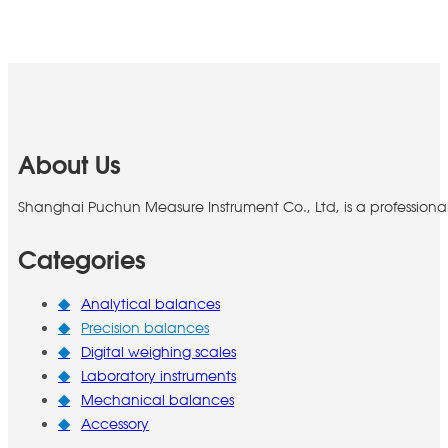
About Us
Shanghai Puchun Measure Instrument Co., Ltd, is a professiona
Categories
Analytical balances
Precision balances
Digital weighing scales
Laboratory instruments
Mechanical balances
Accessory