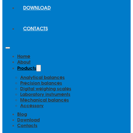
DOWNLOAD
CONTACTS
Home
About
Products
Analytical balances
Precision balances
Digital weighing scales
Laboratory instruments
Mechanical balances
Accessory
Blog
Download
Contacts