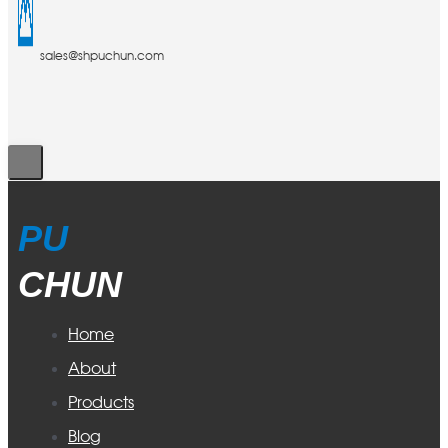
sales@shpuchun.com
PU
CHUN
Home
About
Products
Blog