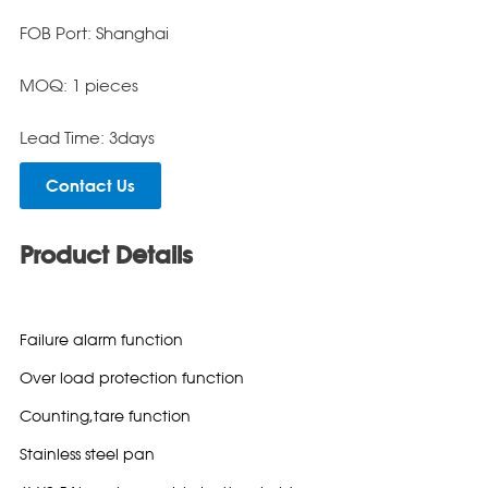
FOB Port: Shanghai
MOQ: 1 pieces
Lead Time: 3days
Contact Us
Product Details
Failure alarm function
Over load protection function
Counting,tare function
Stainless steel pan