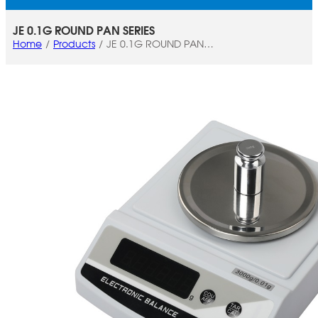
JE 0.1G ROUND PAN SERIES
Home
Products
JE 0.1G ROUND PAN
SERIES