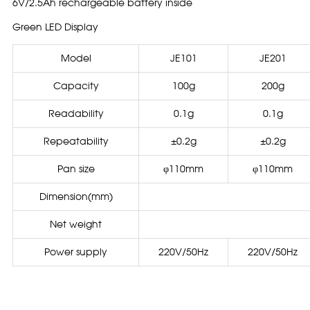
6V/2.5Ah rechargeable battery inside
Green LED Display
Model
JE101
JE201
Capacity
100g
200g
Readability
0.1g
0.1g
Repeatability
±0.2g
±0.2g
Pan size
φ110mm
φ110mm
Dimension(mm)
Net weight
Power supply
220V/50Hz
220V/50Hz