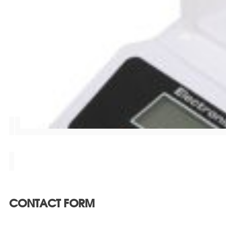
CONTACT FORM