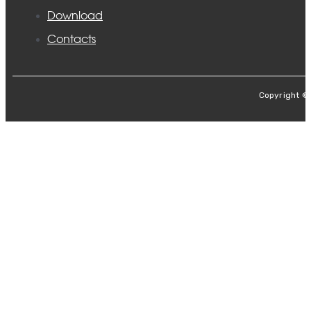
Download
Contacts
Copyright ©