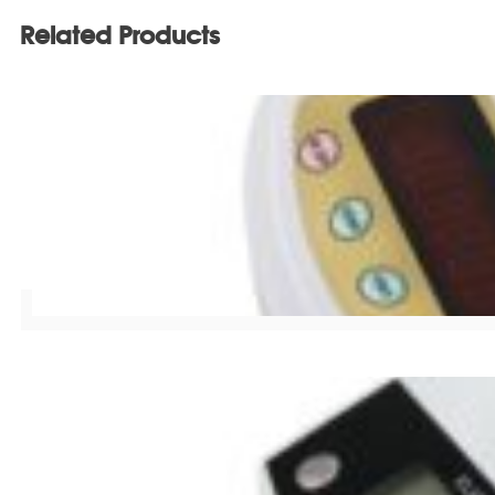
Related Products